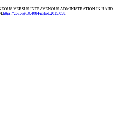
ANEOUS VERSUS INTRAVENOUS ADMINISTRATION IN HAIRY
I:
https://doi.org/10.4084/mjhid.2015.058
.