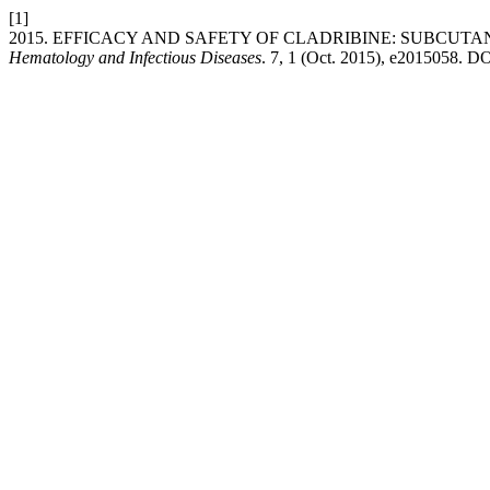
[1]
2015. EFFICACY AND SAFETY OF CLADRIBINE: SUBCUT
Hematology and Infectious Diseases
. 7, 1 (Oct. 2015), e2015058. DO