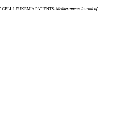
 CELL LEUKEMIA PATIENTS.
Mediterranean Journal of