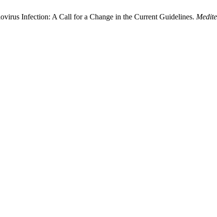
rus Infection: A Call for a Change in the Current Guidelines.
Medite