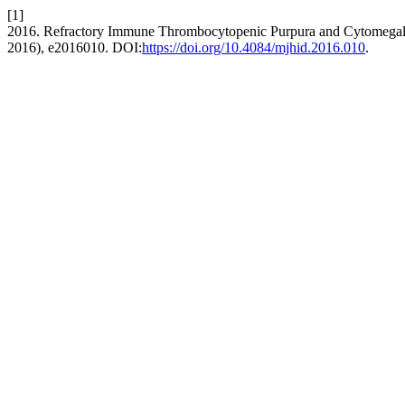
[1]
2016. Refractory Immune Thrombocytopenic Purpura and Cytomegalovi
2016), e2016010. DOI:
https://doi.org/10.4084/mjhid.2016.010
.