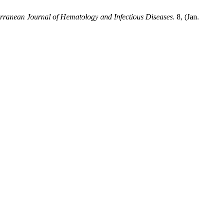
rranean Journal of Hematology and Infectious Diseases
. 8, (Jan.