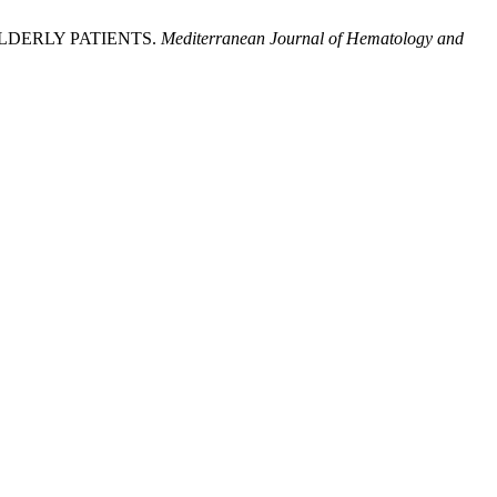
LDERLY PATIENTS.
Mediterranean Journal of Hematology and