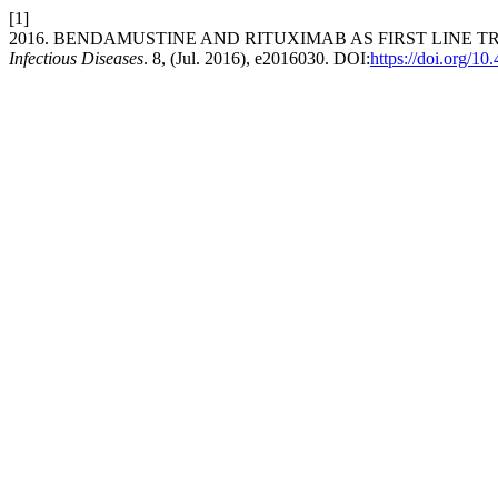
[1]
2016. BENDAMUSTINE AND RITUXIMAB AS FIRST LINE 
Infectious Diseases
. 8, (Jul. 2016), e2016030. DOI:
https://doi.org/1