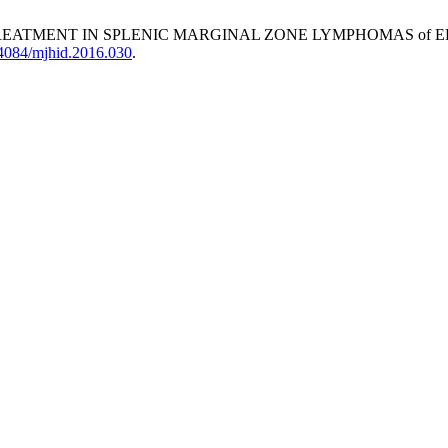
TREATMENT IN SPLENIC MARGINAL ZONE LYMPHOMAS of E
0.4084/mjhid.2016.030
.