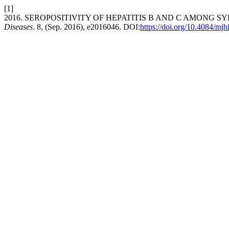
[1]
2016. SEROPOSITIVITY OF HEPATITIS B AND C AMONG
Diseases
. 8, (Sep. 2016), e2016046. DOI:
https://doi.org/10.4084/mj