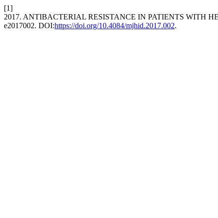
[1]
2017. ANTIBACTERIAL RESISTANCE IN PATIENTS WITH
e2017002. DOI:
https://doi.org/10.4084/mjhid.2017.002
.