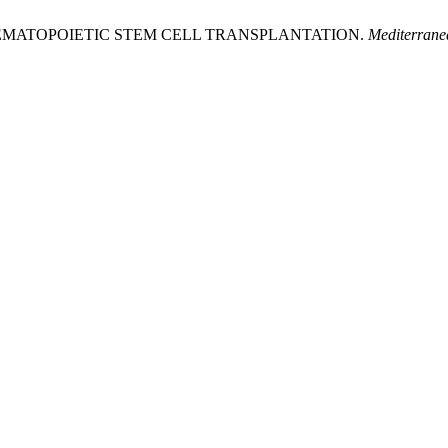
 HEMATOPOIETIC STEM CELL TRANSPLANTATION.
Mediterrane