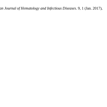
an Journal of Hematology and Infectious Diseases
. 9, 1 (Jan. 2017),