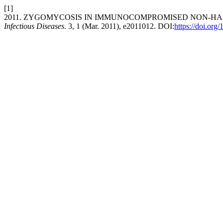
[1]
2011. ZYGOMYCOSIS IN IMMUNOCOMPROMISED NON-HA
Infectious Diseases
. 3, 1 (Mar. 2011), e2011012. DOI:
https://doi.org