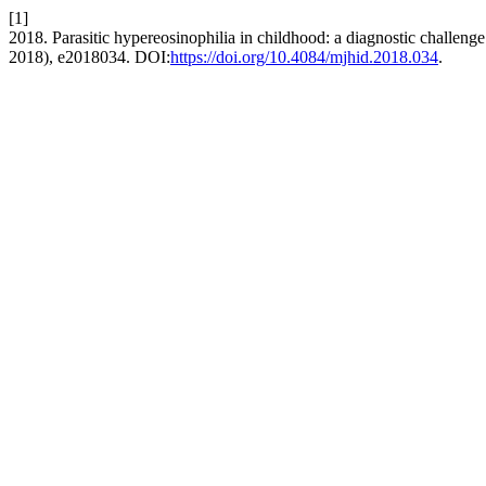
[1]
2018. Parasitic hypereosinophilia in childhood: a diagnostic challeng
2018), e2018034. DOI:
https://doi.org/10.4084/mjhid.2018.034
.