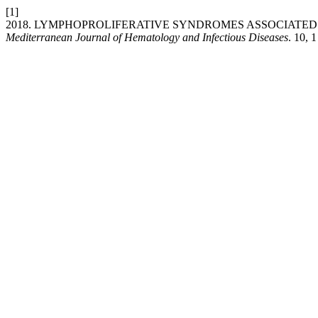
[1]
2018. LYMPHOPROLIFERATIVE SYNDROMES ASSOCIATED
Mediterranean Journal of Hematology and Infectious Diseases
. 10, 