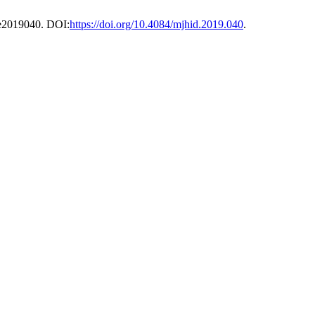
, e2019040. DOI:
https://doi.org/10.4084/mjhid.2019.040
.