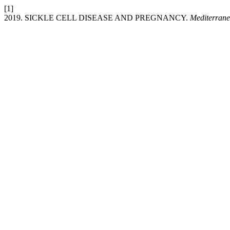
[1]
2019. SICKLE CELL DISEASE AND PREGNANCY.
Mediterrane