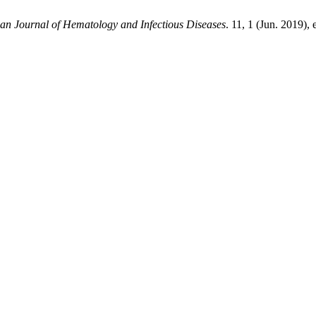
an Journal of Hematology and Infectious Diseases
. 11, 1 (Jun. 2019)