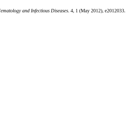
ematology and Infectious Diseases
. 4, 1 (May 2012), e2012033.