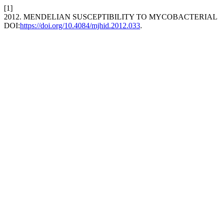
[1]
2012. MENDELIAN SUSCEPTIBILITY TO MYCOBACTERIAL
DOI:
https://doi.org/10.4084/mjhid.2012.033
.