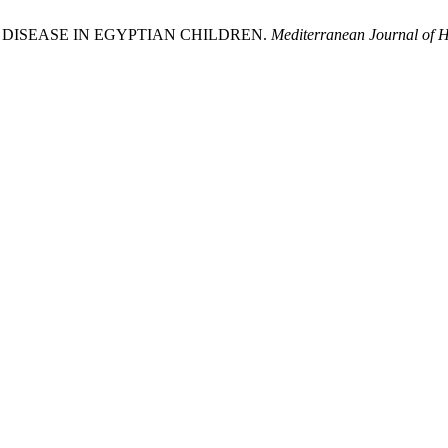
 DISEASE IN EGYPTIAN CHILDREN.
Mediterranean Journal of H