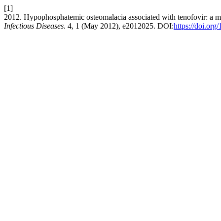
[1]
2012. Hypophosphatemic osteomalacia associated with tenofovir: a mu
Infectious Diseases
. 4, 1 (May 2012), e2012025. DOI:
https://doi.or