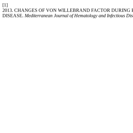
[1]
2013. CHANGES OF VON WILLEBRAND FACTOR DURIN
DISEASE.
Mediterranean Journal of Hematology and Infectious Dis