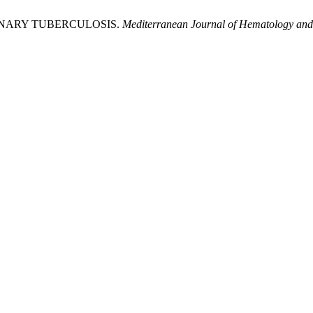
INARY TUBERCULOSIS.
Mediterranean Journal of Hematology and 