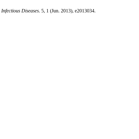
Infectious Diseases
. 5, 1 (Jun. 2013), e2013034.