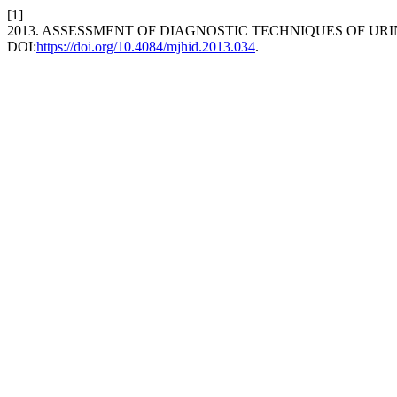
[1]
2013. ASSESSMENT OF DIAGNOSTIC TECHNIQUES OF UR
DOI:
https://doi.org/10.4084/mjhid.2013.034
.