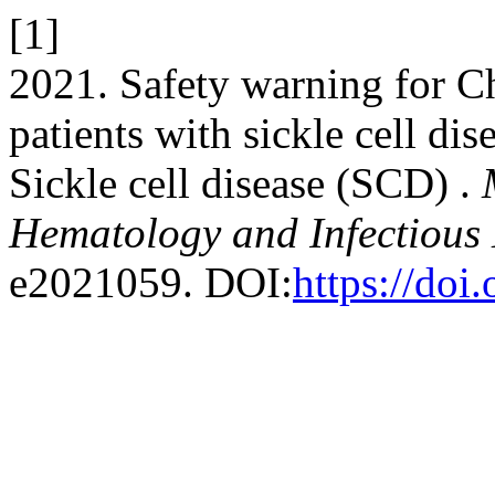
[1]
2021. Safety warning for 
patients with sickle cell di
Sickle cell disease (SCD) .
Hematology and Infectious 
e2021059. DOI:
https://do