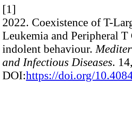
[1]
2022. Coexistence of T-La
Leukemia and Peripheral 
indolent behaviour.
Mediter
and Infectious Diseases
. 14
DOI:
https://doi.org/10.4