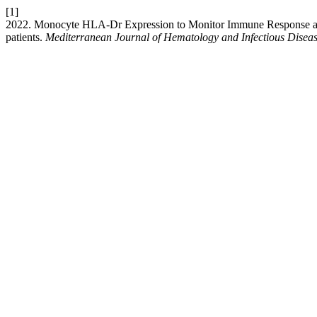
[1]
2022. Monocyte HLA-Dr Expression to Monitor Immune Response and 
patients.
Mediterranean Journal of Hematology and Infectious Disea