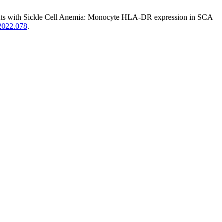
ents with Sickle Cell Anemia: Monocyte HLA-DR expression in SCA
.2022.078
.