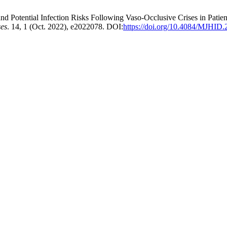
Potential Infection Risks Following Vaso-Occlusive Crises in Pati
ses
. 14, 1 (Oct. 2022), e2022078. DOI:
https://doi.org/10.4084/MJHID