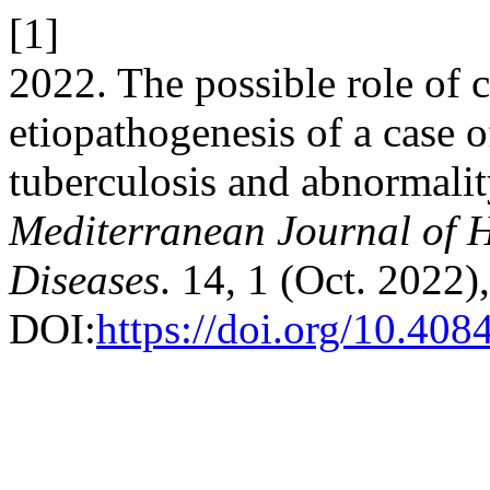
[1]
2022. The possible role of c
etiopathogenesis of a case 
tuberculosis and abnormali
Mediterranean Journal of H
Diseases
. 14, 1 (Oct. 2022
DOI:
https://doi.org/10.4