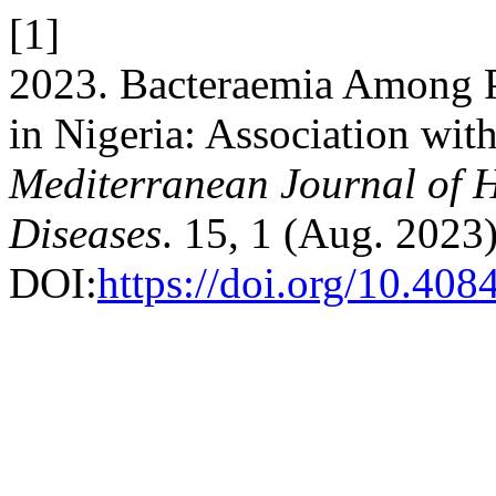
[1]
2023. Bacteraemia Among Pa
in Nigeria: Association wit
Mediterranean Journal of H
Diseases
. 15, 1 (Aug. 2023
DOI:
https://doi.org/10.4