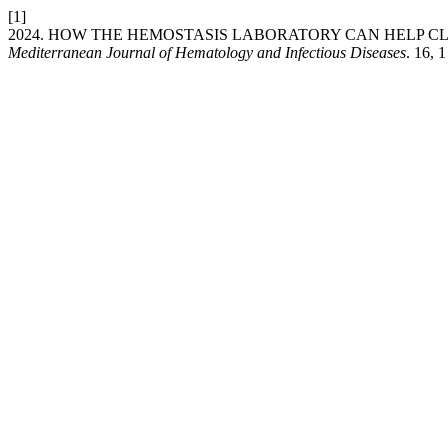
[1]
2024. HOW THE HEMOSTASIS LABORATORY CAN HELP C
Mediterranean Journal of Hematology and Infectious Diseases
. 16, 