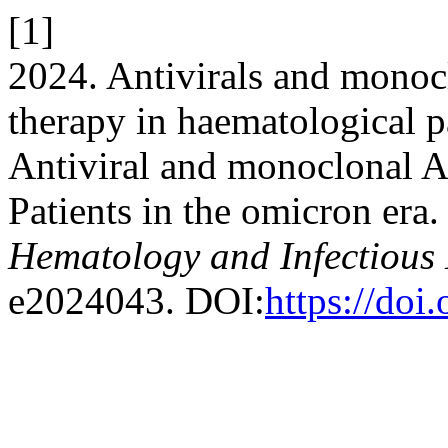
[1]
2024. Antivirals and monoc
therapy in haematological pa
Antiviral and monoclonal A
Patients in the omicron era
Hematology and Infectious 
e2024043. DOI:
https://do