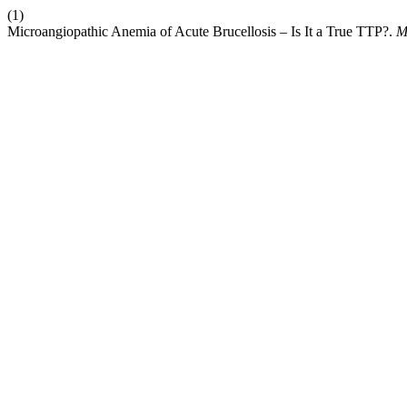
(1)
Microangiopathic Anemia of Acute Brucellosis – Is It a True TTP?.
M