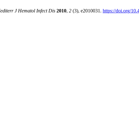
editerr J Hematol Infect Dis
2010
,
2
(3), e2010031.
https://doi.org/10