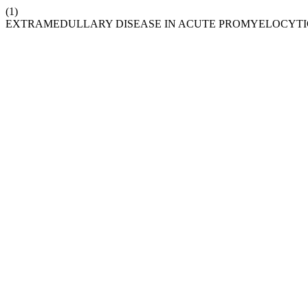
(1)
EXTRAMEDULLARY DISEASE IN ACUTE PROMYELOCYTIC