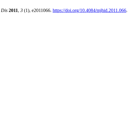
 Dis
2011
,
3
(1), e2011066.
https://doi.org/10.4084/mjhid.2011.066
.