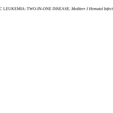
 LEUKEMIA: TWO-IN-ONE DISEASE.
Mediterr J Hematol Infect