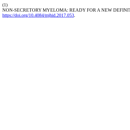
(1)
NON-SECRETORY MYELOMA: READY FOR A NEW DEFINI
https://doi.org/10.4084/mjhid.2017.053
.