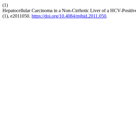
(1)
Hepatocellular Carcinoma in a Non-Cirrhotic Liver of a HCV-Positi
(1), e2011050.
https://doi.org/10.4084/mjhid.2011.050
.