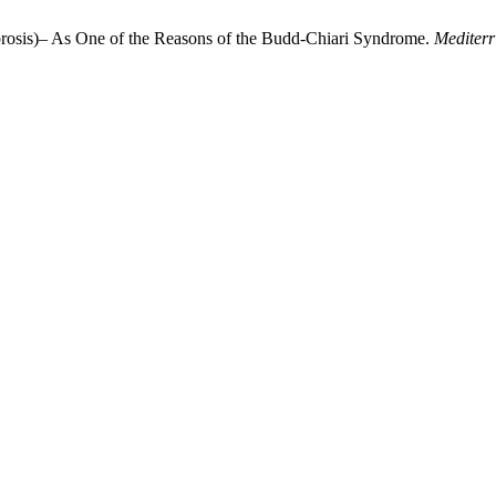
rosis)– As One of the Reasons of the Budd-Chiari Syndrome.
Mediterr