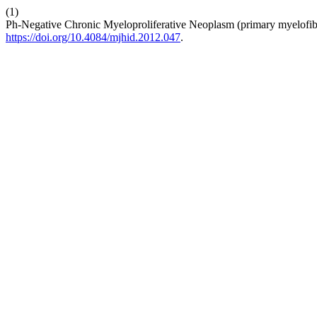
(1)
Ph-Negative Chronic Myeloproliferative Neoplasm (primary myelofib
https://doi.org/10.4084/mjhid.2012.047
.