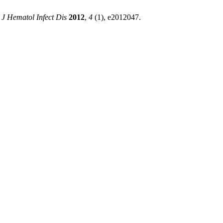
 J Hematol Infect Dis
2012
,
4
(1), e2012047.