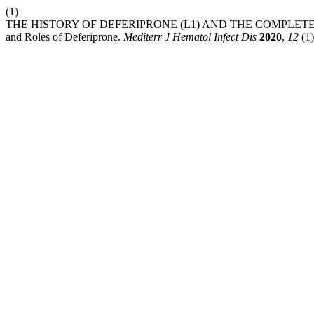
(1)
THE HISTORY OF DEFERIPRONE (L1) AND THE COMPLETE
and Roles of Deferiprone.
Mediterr J Hematol Infect Dis
2020
,
12
(1)