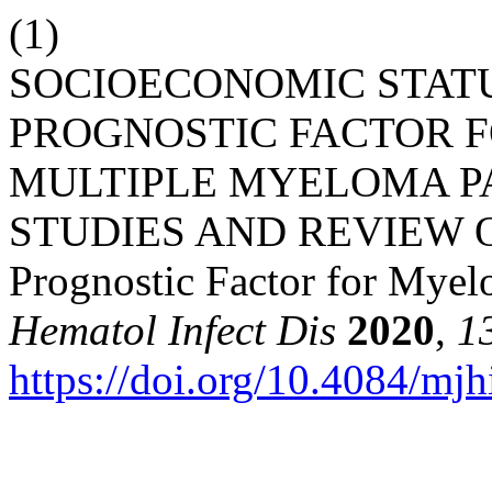
(1)
SOCIOECONOMIC STATU
PROGNOSTIC FACTOR F
MULTIPLE MYELOMA PA
STUDIES AND REVIEW O
Prognostic Factor for Myel
Hematol Infect Dis
2020
,
1
https://doi.org/10.4084/mj