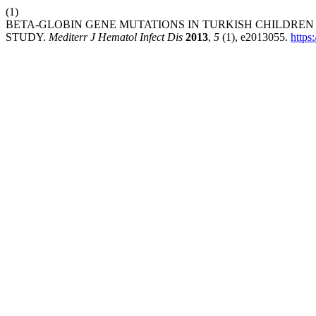
(1)
BETA-GLOBIN GENE MUTATIONS IN TURKISH CHILDREN
STUDY.
Mediterr J Hematol Infect Dis
2013
,
5
(1), e2013055.
https