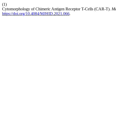
(1)
Cytomorphology of Chimeric Antigen Receptor T-Cells (CAR-T).
Me
https://doi.org/10.4084/MJHID.2021.066
.