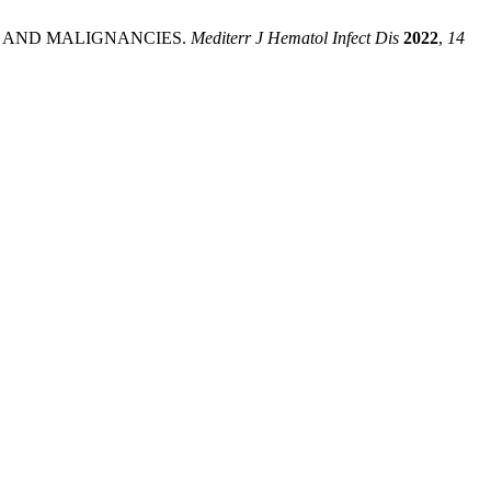
S AND MALIGNANCIES.
Mediterr J Hematol Infect Dis
2022
,
14