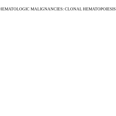
-HEMATOLOGIC MALIGNANCIES: CLONAL HEMATOPOIESI