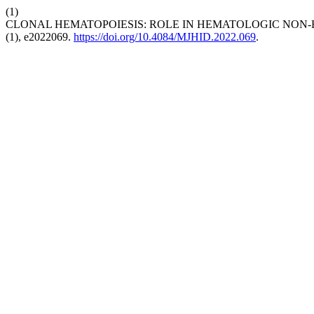
(1)
CLONAL HEMATOPOIESIS: ROLE IN HEMATOLOGIC NON
(1), e2022069.
https://doi.org/10.4084/MJHID.2022.069
.