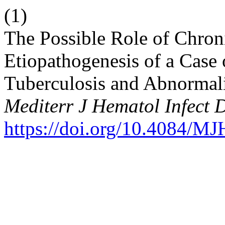
(1)
The Possible Role of Chroni
Etiopathogenesis of a Case
Tuberculosis and Abnormal
Mediterr J Hematol Infect 
https://doi.org/10.4084/M