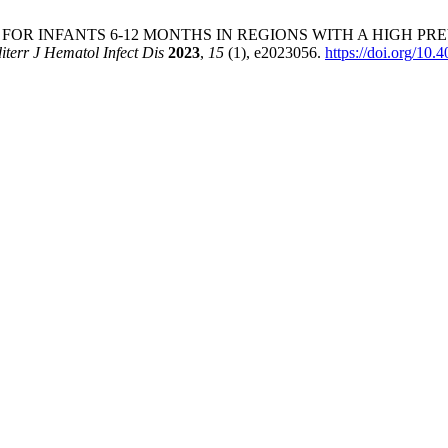
 INFANTS 6-12 MONTHS IN REGIONS WITH A HIGH PREVALEN
iterr J Hematol Infect Dis
2023
,
15
(1), e2023056.
https://doi.org/1