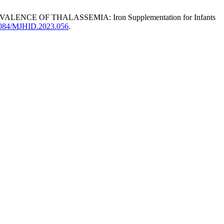
CE OF THALASSEMIA: Iron Supplementation for Infants
0.4084/MJHID.2023.056
.