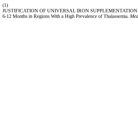
(1)
JUSTIFICATION OF UNIVERSAL IRON SUPPLEMENTATION FOR
6-12 Months in Regions With a High Prevalence of Thalassemia.
Med