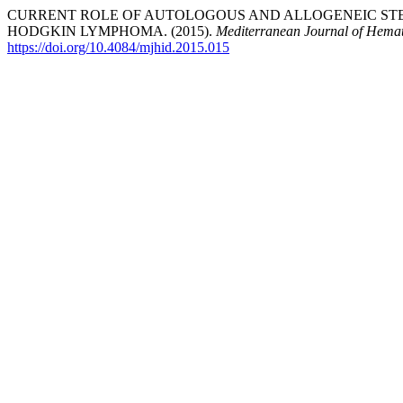
CURRENT ROLE OF AUTOLOGOUS AND ALLOGENEIC ST
HODGKIN LYMPHOMA. (2015).
Mediterranean Journal of Hemat
https://doi.org/10.4084/mjhid.2015.015