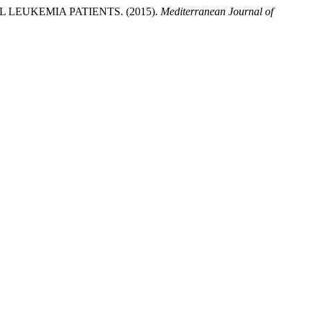
LEUKEMIA PATIENTS. (2015).
Mediterranean Journal of