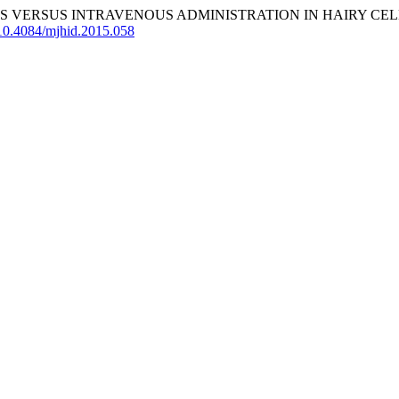
 VERSUS INTRAVENOUS ADMINISTRATION IN HAIRY CELL 
g/10.4084/mjhid.2015.058