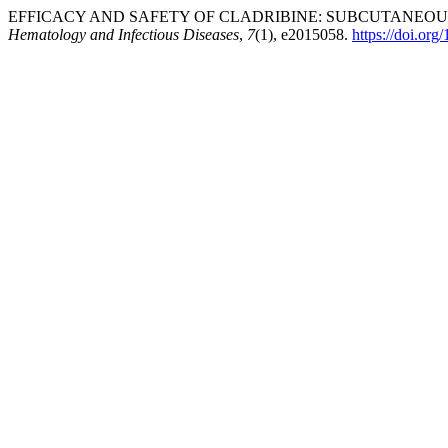
EFFICACY AND SAFETY OF CLADRIBINE: SUBCUTANEOUS
Hematology and Infectious Diseases
,
7
(1), e2015058.
https://doi.or