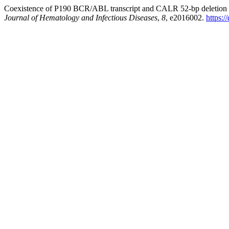
Coexistence of P190 BCR/ABL transcript and CALR 52-bp deletion in c
Journal of Hematology and Infectious Diseases
,
8
, e2016002.
https: