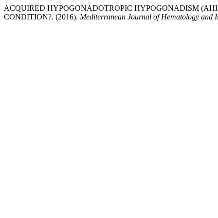
ACQUIRED HYPOGONADOTROPIC HYPOGONADISM (AHH)
CONDITION?. (2016).
Mediterranean Journal of Hematology and In