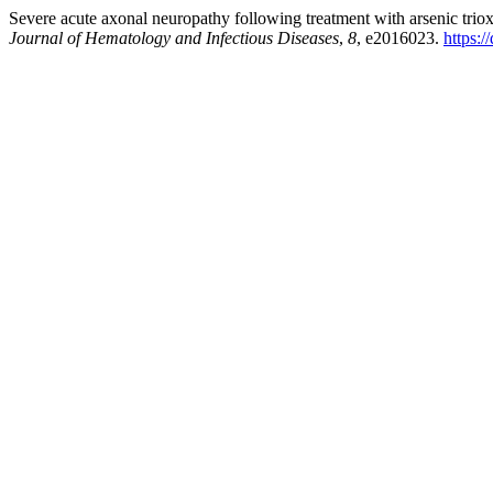
Severe acute axonal neuropathy following treatment with arsenic triox
Journal of Hematology and Infectious Diseases
,
8
, e2016023.
https: