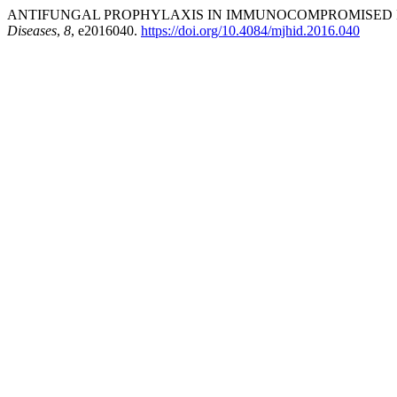
ANTIFUNGAL PROPHYLAXIS IN IMMUNOCOMPROMISED PAT
Diseases
,
8
, e2016040.
https://doi.org/10.4084/mjhid.2016.040