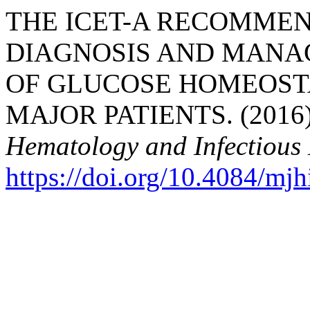
THE ICET-A RECOMMEN
DIAGNOSIS AND MANA
OF GLUCOSE HOMEOSTA
MAJOR PATIENTS. (2016
Hematology and Infectious 
https://doi.org/10.4084/mj