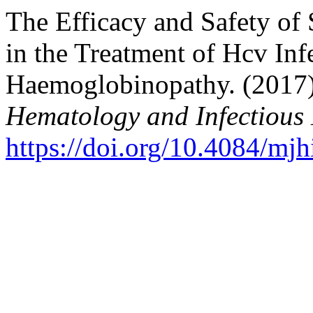
The Efficacy and Safety of
in the Treatment of Hcv Infe
Haemoglobinopathy. (2017
Hematology and Infectious 
https://doi.org/10.4084/mj