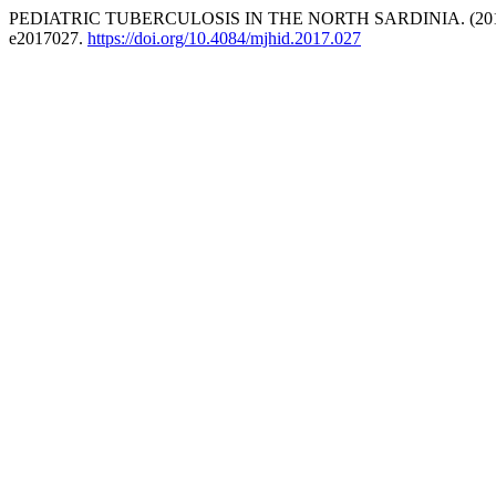
PEDIATRIC TUBERCULOSIS IN THE NORTH SARDINIA. (201
e2017027.
https://doi.org/10.4084/mjhid.2017.027