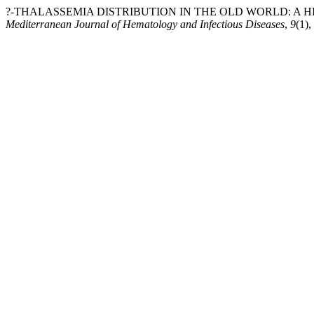
?-THALASSEMIA DISTRIBUTION IN THE OLD WORLD: A HI
Mediterranean Journal of Hematology and Infectious Diseases
,
9
(1)