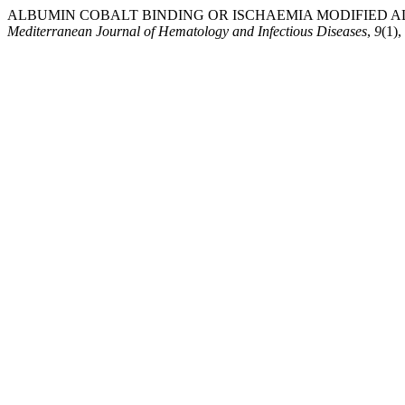
ALBUMIN COBALT BINDING OR ISCHAEMIA MODIFIED ALB
Mediterranean Journal of Hematology and Infectious Diseases
,
9
(1)