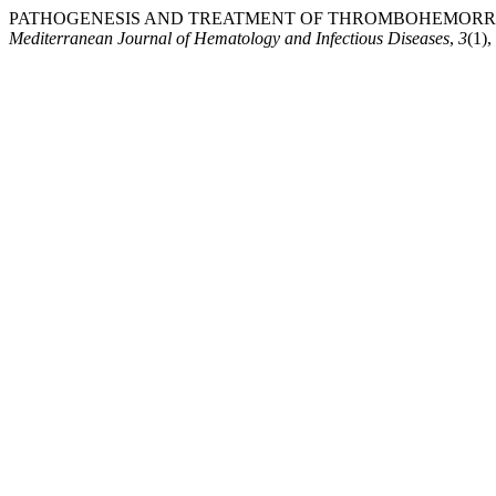
PATHOGENESIS AND TREATMENT OF THROMBOHEMORRHAG
Mediterranean Journal of Hematology and Infectious Diseases
,
3
(1)