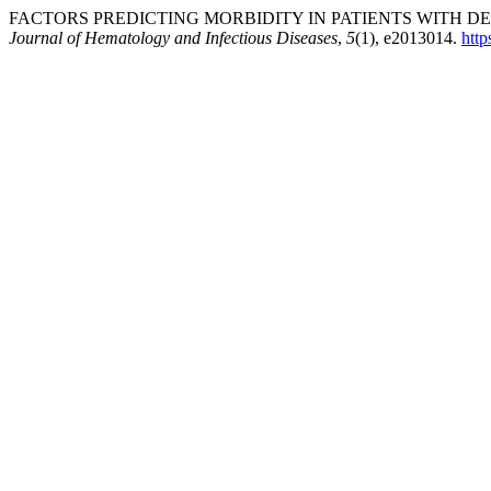
FACTORS PREDICTING MORBIDITY IN PATIENTS WITH DEN
Journal of Hematology and Infectious Diseases
,
5
(1), e2013014.
http