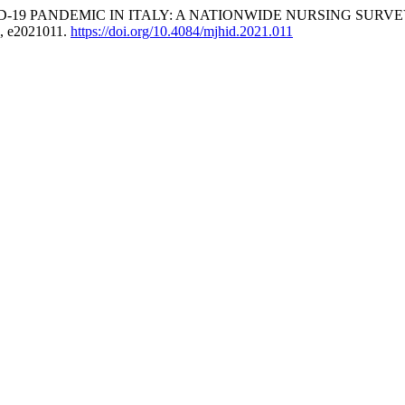
DEMIC IN ITALY: A NATIONWIDE NURSING SURVEY: Hematolog
), e2021011.
https://doi.org/10.4084/mjhid.2021.011