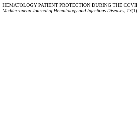
HEMATOLOGY PATIENT PROTECTION DURING THE COVID-19 PAN
Mediterranean Journal of Hematology and Infectious Diseases
,
13
(1