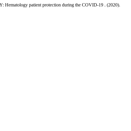
y patient protection during the COVID-19 . (2020).