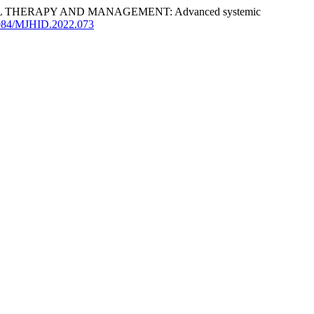
HERAPY AND MANAGEMENT: Advanced systemic
.4084/MJHID.2022.073