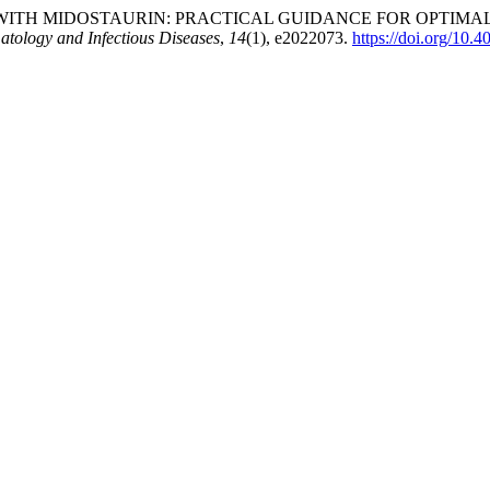
TH MIDOSTAURIN: PRACTICAL GUIDANCE FOR OPTIMAL T
tology and Infectious Diseases
,
14
(1), e2022073.
https://doi.org/10