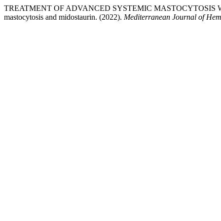
TREATMENT OF ADVANCED SYSTEMIC MASTOCYTOSIS WI
mastocytosis and midostaurin. (2022).
Mediterranean Journal of Hema