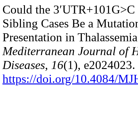
Could the 3′UTR+101G>C M
Sibling Cases Be a Mutation
Presentation in Thalassemia
Mediterranean Journal of H
Diseases
,
16
(1), e2024023.
https://doi.org/10.4084/M