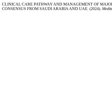
CLINICAL CARE PATHWAY AND MANAGEMENT OF MAJOR
CONSENSUS FROM SAUDI ARABIA AND UAE. (2024).
Medit