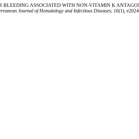
 BLEEDING ASSOCIATED WITH NON-VITAMIN K ANTAGON
erranean Journal of Hematology and Infectious Diseases
,
16
(1), e202