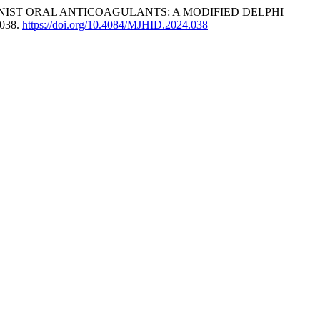
IST ORAL ANTICOAGULANTS: A MODIFIED DELPHI
4038.
https://doi.org/10.4084/MJHID.2024.038