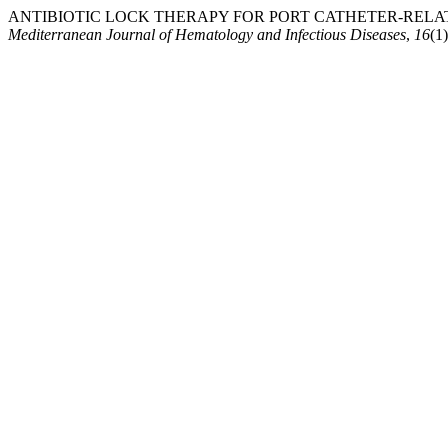
ANTIBIOTIC LOCK THERAPY FOR PORT CATHETER-RELAT
Mediterranean Journal of Hematology and Infectious Diseases
,
16
(1